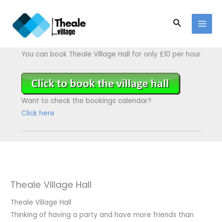
Skip
to
Search
content
You can book Theale Village Hall for only £10 per hour
Want to check the bookings calendar?
Click here
Theale Village Hall
Theale Village Hall
Thinking of having a party and have more friends than