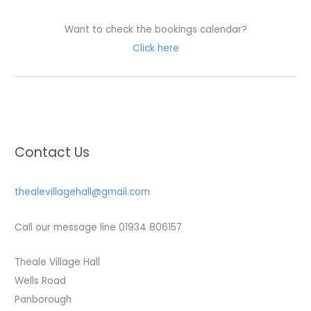
Want to check the bookings calendar?
Click here
Contact Us
thealevillagehall@gmail.com
Call our message line 01934 806157
Theale Village Hall
Wells Road
Panborough