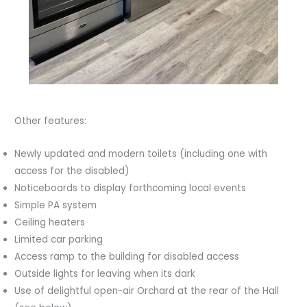
Other features:
Newly updated and modern toilets (including one with
access for the disabled)
Noticeboards to display forthcoming local events
Simple PA system
Ceiling heaters
Limited car parking
Access ramp to the building for disabled access
Outside lights for leaving when its dark
Use of delightful open-air Orchard at the rear of the Hall