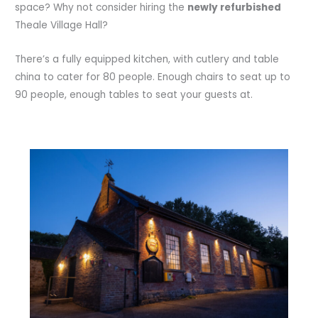
space? Why not consider hiring the
newly refurbished
Theale Village Hall?
There’s a fully equipped kitchen, with cutlery and table
china to cater for 80 people. Enough chairs to seat up to
90 people, enough tables to seat your guests at.