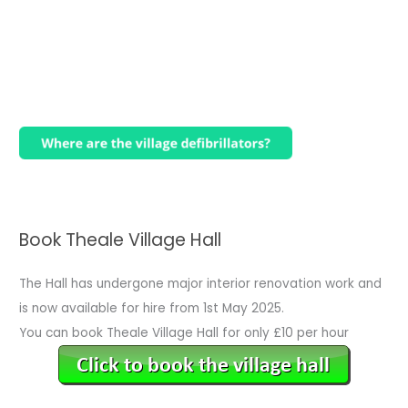
Book Theale Village Hall
The Hall has undergone major interior renovation work and
is now available for hire from 1st May 2025.
You can book Theale Village Hall for only £10 per hour