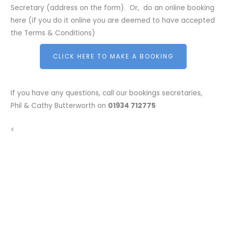
Secretary (address on the form). Or, do an online booking
here (if you do it online you are deemed to have accepted
the Terms & Conditions)
CLICK HERE TO MAKE A BOOKING
If you have any questions, call our bookings secretaries,
Phil & Cathy Butterworth on
01934 712775
<