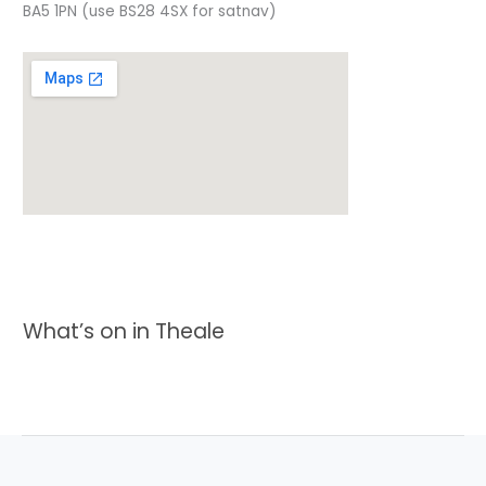
BA5 1PN (use BS28 4SX for satnav)
What’s on in Theale