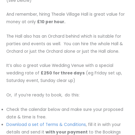
(see below)
And remember, hiring Theale Village Hall is great value for
money at only
£10 per hour.
The Hall also has an Orchard behind which is suitable for
parties and events as well. You can hire the whole Hall &
Orchard or just the Orchard alone or just the Hall alone.
It’s also a great value Wedding Venue with a special
wedding rate of
£250 for three days
(eg Friday set up,
Saturday event, Sunday clear up)
Or, if you’re ready to book, do this:
Check the calendar below and make sure your proposed
date & time is free.
Download a set of Terms & Conditions
, fill it in with your
details and send it
with your payment
to the Bookings