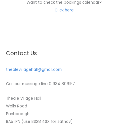
Want to check the bookings calendar?
Click here
Contact Us
thealevillagehall@gmail.com
Call our message line 01934 806157
Theale Village Hall
Wells Road
Panborough
BA5 1PN (use BS28 4SX for satnav)