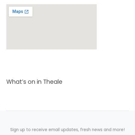
What’s on in Theale
Sign up to receive email updates, fresh news and more!