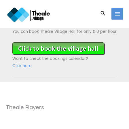
Skip
to
Search
content
You can book Theale Village Hall for only £10 per hour
Want to check the bookings calendar?
Click here
Theale Players