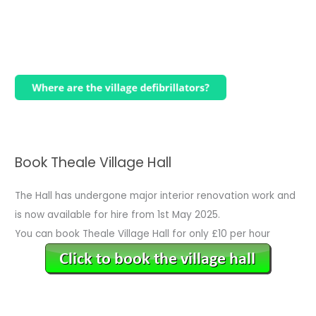
Book Theale Village Hall
The Hall has undergone major interior renovation work and
is now available for hire from 1st May 2025.
You can book Theale Village Hall for only £10 per hour